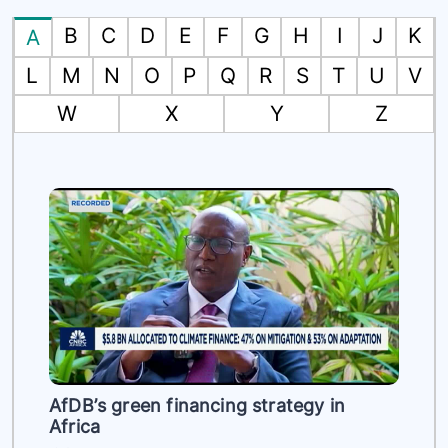
B
C
D
E
F
G
H
I
J
K
A
L
M
N
O
P
Q
R
S
T
U
V
W
X
Y
Z
es
AfDB’s green financing strategy in
Africa