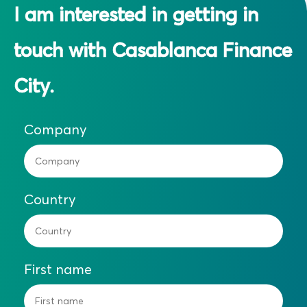
I am interested in getting in
touch with Casablanca Finance
City.
Company
Country
First name