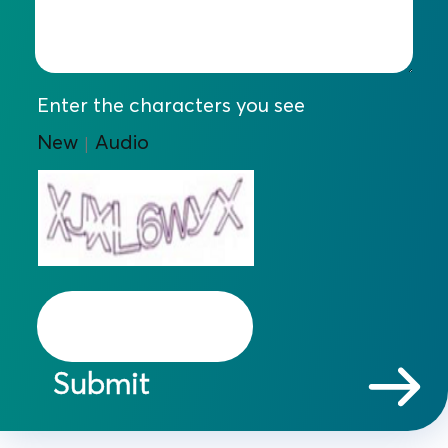
Enter the characters you see
New
Audio
|
Submit