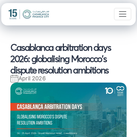
Casablanca arbitration days
2026: globalising Morocco's
dispute resolution ambitions
April 2026