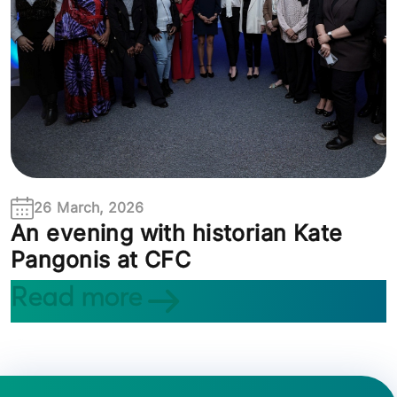
26 March, 2026
An evening with historian Kate
Pangonis at CFC
Read more