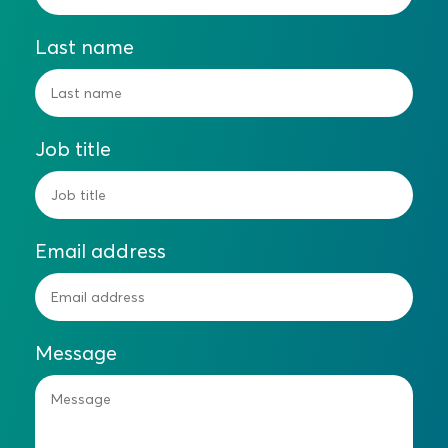
Last name
Job title
Email address
Message