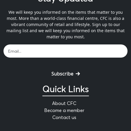
We will keep you informed on the items that matter to you
most. More than a world-class financial centre, CFC is also a
vibrant community of retail and lifestyle. Sign up to our
mailing list and we will keep you informed on the items that
matter to you most.
Subscribe
Quick Links
About CFC
Become a member
Contact us