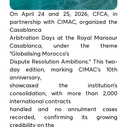
On April 24 and 25, 2026, CFCA, in
partnership with CIMAC, organized the
Casablanca
Arbitration Days at the Royal Mansour
Casablanca, under the theme
“Globalising Morocco’s
Dispute Resolution Ambitions.” This two-
day edition, marking CIMAC’s 10th
anniversary,
showcased the institution’s
consolidation, with more than 2,000
international contracts
handled and no annulment cases
recorded, confirming its growing
credibility on the