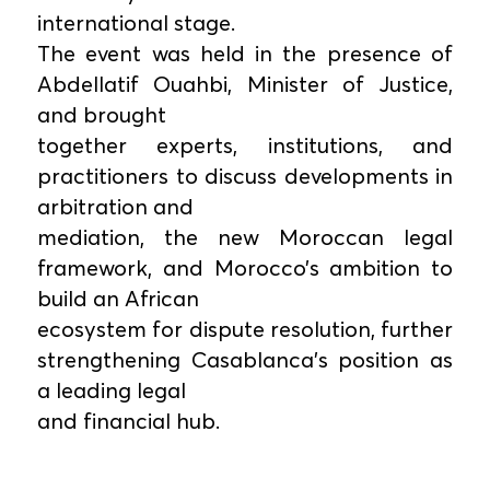
international stage.
The event was held in the presence of
Abdellatif Ouahbi, Minister of Justice,
and brought
together experts, institutions, and
practitioners to discuss developments in
arbitration and
mediation, the new Moroccan legal
framework, and Morocco’s ambition to
build an African
ecosystem for dispute resolution, further
strengthening Casablanca’s position as
a leading legal
and financial hub.