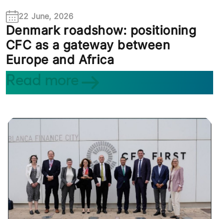
22 June, 2026
Denmark roadshow: positioning
CFC as a gateway between
Europe and Africa
Read more