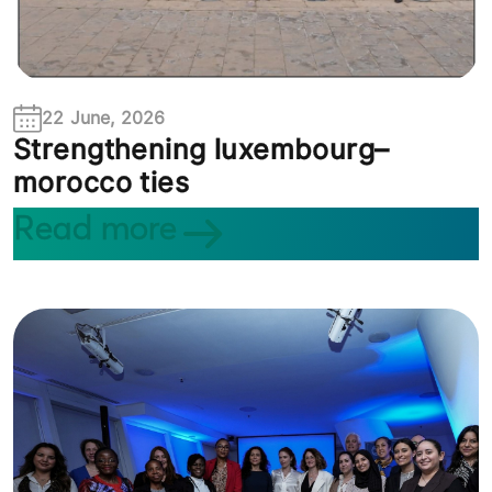
22 June, 2026
Strengthening luxembourg–
morocco ties
Read more