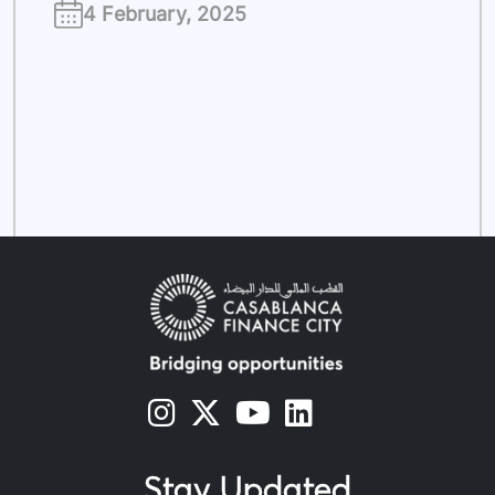
4 February, 2025
s
s
s
s
Stay Updated