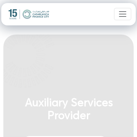
Auxiliary Services
Provider