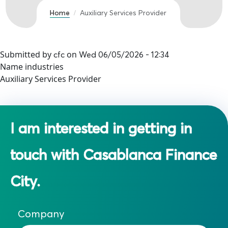
Home
Auxiliary Services Provider
Submitted by
on
cfc
Wed 06/05/2026 - 12:34
Name industries
Auxiliary Services Provider
I am interested in getting in
touch with Casablanca Finance
City.
Company