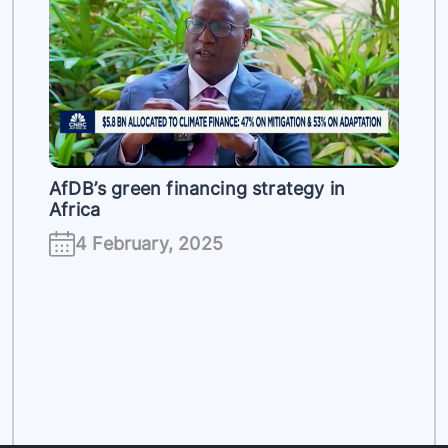
es
AfDB’s green financing strategy in
Africa
4 February, 2025