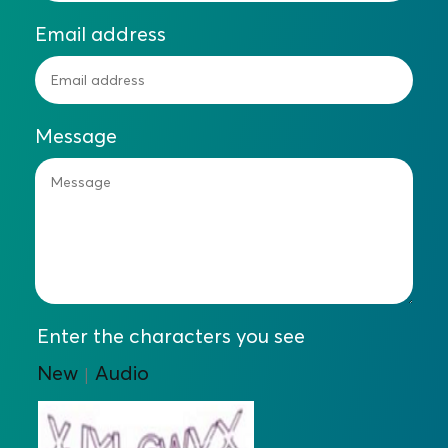
Email address
Message
Enter the characters you see
New
Audio
|