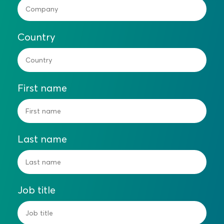
Country
First name
Last name
Job title