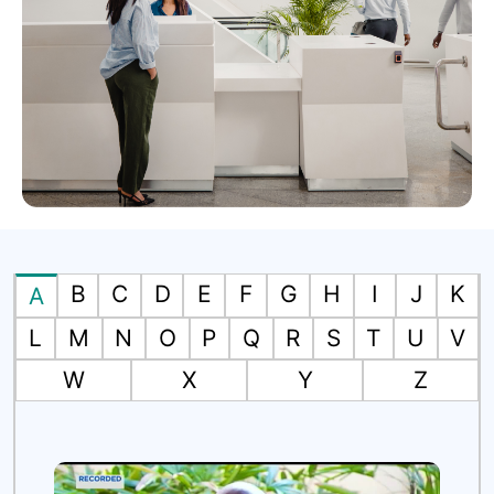
B
C
D
E
F
G
H
I
J
K
A
L
M
N
O
P
Q
R
S
T
U
V
W
X
Y
Z