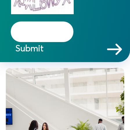
Submit