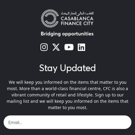
s
s
s
s
Stay Updated
We will keep you informed on the items that matter to you
most. More than a world-class financial centre, CFC is also a
vibrant community of retail and lifestyle. Sign up to our
mailing list and we will keep you informed on the items that
matter to you most.