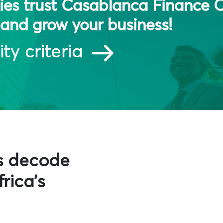
es trust Casablanca Finance C
and grow your business!
ity criteria
s decode
rica's