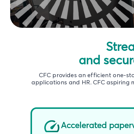
Stre
and secur
CFC provides an efficient one-s
applications and HR. CFC aspiring m
Accelerated paper