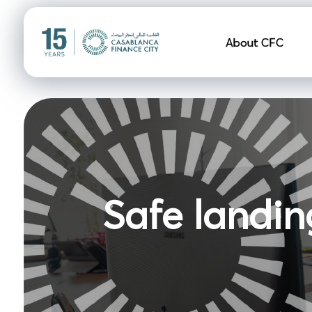
Navigation pr
About CFC
Safe landin