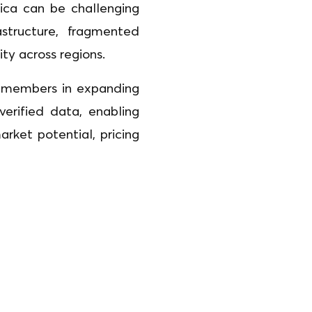
ica can be challenging
structure, fragmented
lity across regions.
ts members in expanding
 verified data, enabling
ket potential, pricing