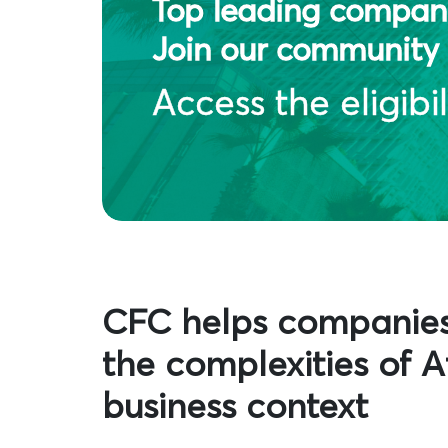
Top leading compani
Join our community 
Access the eligibil
CFC helps companie
the complexities of Af
business context