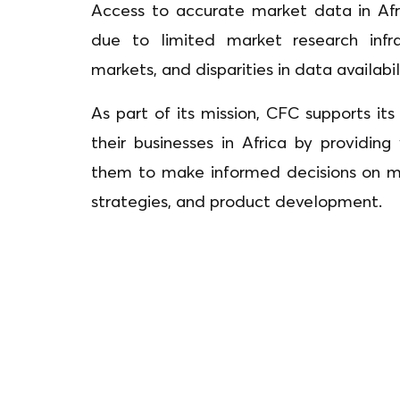
Access to accurate market data in Afr
due to limited market research infra
markets, and disparities in data availabi
As part of its mission, CFC supports i
their businesses in Africa by providing
them to make informed decisions on mar
strategies, and product development.