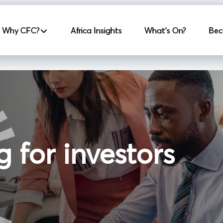
incipale
Why CFC?
Africa Insights
What's On?
Bec
g for investors