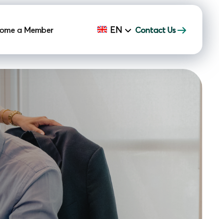
EN
ome a Member
Contact Us