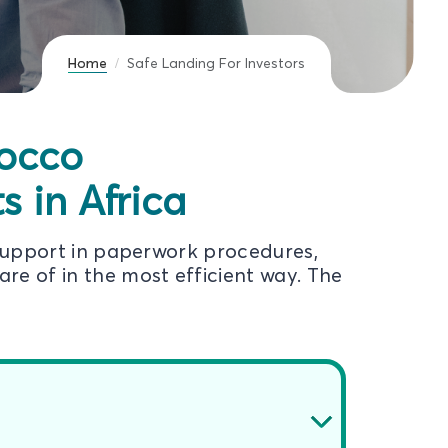
Home
Safe Landing For Investors
rocco
 in Africa
support in paperwork procedures,
re of in the most efficient way. The