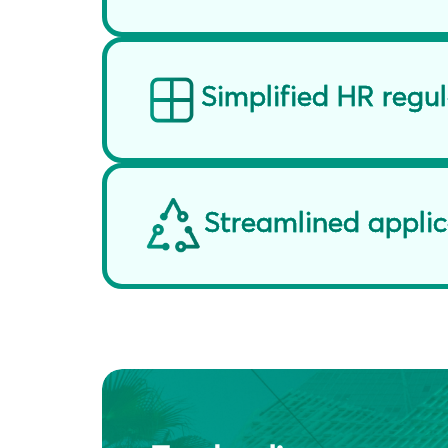
Simplified HR regu
Streamlined applic