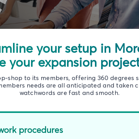
amline your setup in Mo
e your expansion projects
top-shop to its members, offering 360 degrees 
embers needs are all anticipated and taken ca
watchwords are fast and smooth.
work procedures