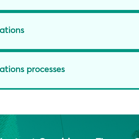
lations
ations processes