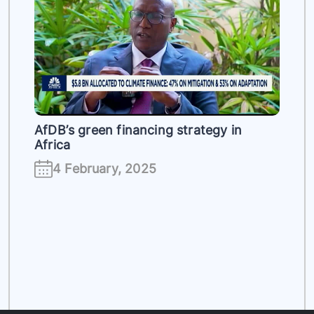
es
AfDB’s green financing strategy in
Africa
4 February, 2025