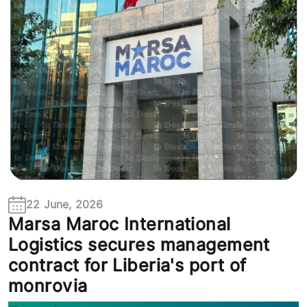
22 June, 2026
Marsa Maroc International
Logistics secures management
contract for Liberia's port of
monrovia