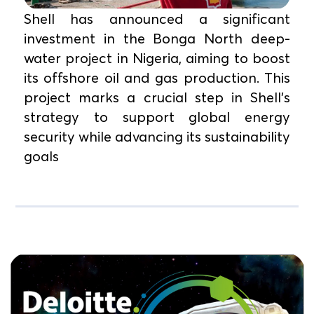
Shell has announced a significant
investment in the Bonga North deep-
water project in Nigeria, aiming to boost
its offshore oil and gas production. This
project marks a crucial step in Shell’s
strategy to support global energy
security while advancing its sustainability
goals