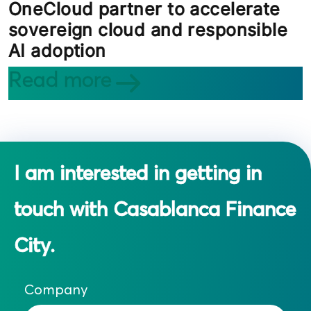
OneCloud partner to accelerate
sovereign cloud and responsible
AI adoption
Read more
I am interested in getting in
touch with Casablanca Finance
City.
Company