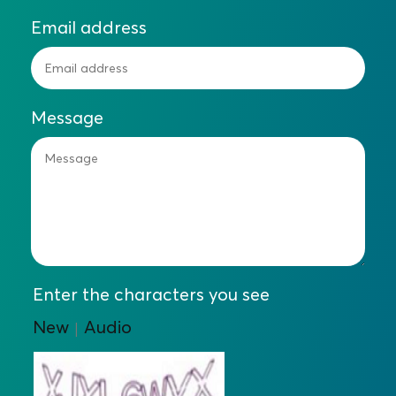
Email address
Message
Enter the characters you see
New
Audio
|