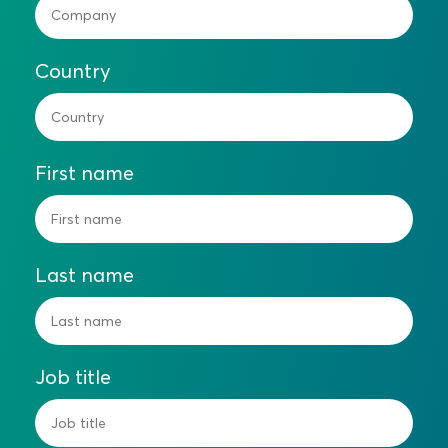
Country
First name
Last name
Job title