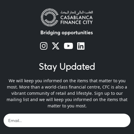
s
s
s
s
Stay Updated
We will keep you informed on the items that matter to you
most. More than a world-class financial centre, CFC is also a
vibrant community of retail and lifestyle. Sign up to our
mailing list and we will keep you informed on the items that
matter to you most.