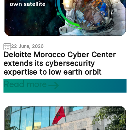
22 June, 2026
Deloitte Morocco Cyber Center
extends its cybersecurity
expertise to low earth orbit
Read more