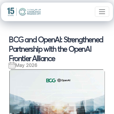
BCG and OpenAI: Strengthened
Partnership with the OpenAI
Frontier Alliance
May 2026