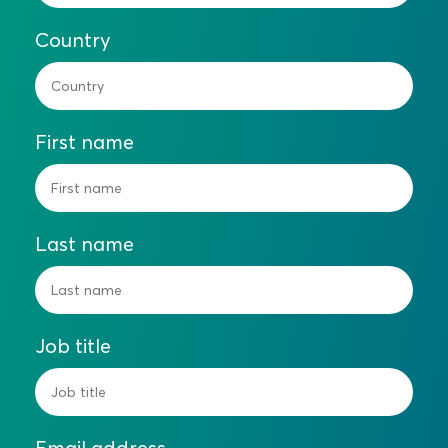
Country
First name
Last name
Job title
Email address