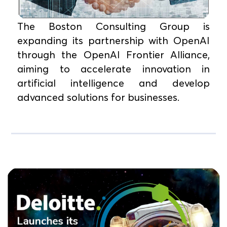
The Boston Consulting Group is
expanding its partnership with OpenAI
through the OpenAI Frontier Alliance,
aiming to accelerate innovation in
artificial intelligence and develop
advanced solutions for businesses.