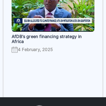
es
AfDB’s green financing strategy in
Africa
4 February, 2025