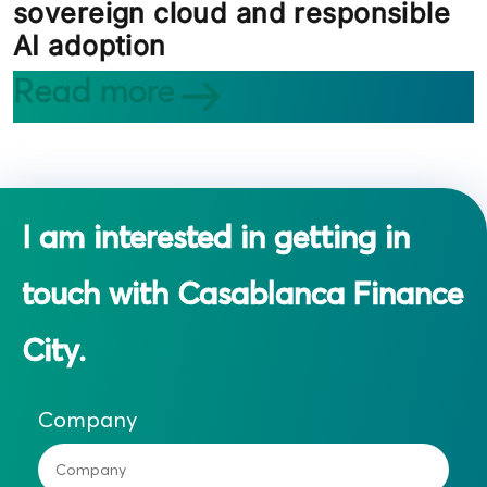
sovereign cloud and responsible
AI adoption
Read more
I am interested in getting in
touch with Casablanca Finance
City.
Company