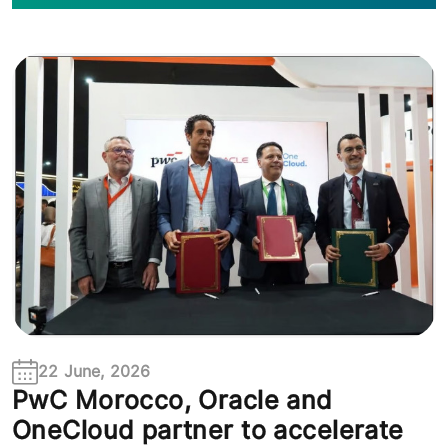
22 June, 2026
PwC Morocco, Oracle and
OneCloud partner to accelerate