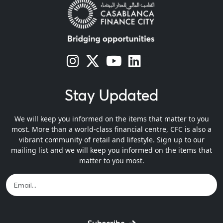
s
s
s
s
Stay Updated
We will keep you informed on the items that matter to you
most. More than a world-class financial centre, CFC is also a
vibrant community of retail and lifestyle. Sign up to our
mailing list and we will keep you informed on the items that
matter to you most.