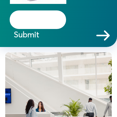
Submit