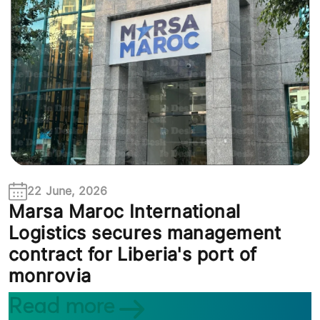
22 June, 2026
Marsa Maroc International
Logistics secures management
contract for Liberia's port of
monrovia
Read more