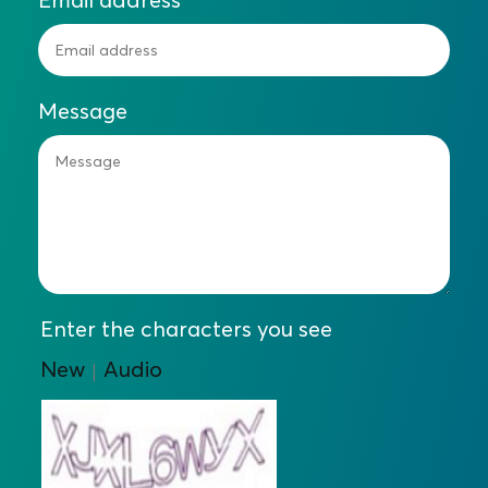
Message
Enter the characters you see
New
Audio
|