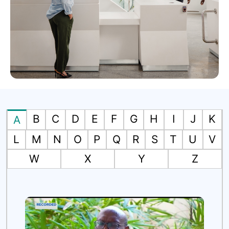
B
C
D
E
F
G
H
I
J
K
A
L
M
N
O
P
Q
R
S
T
U
V
W
X
Y
Z