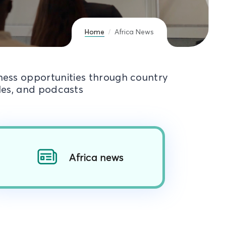
Home
Africa News
iness opportunities through country
cles, and podcasts
Africa news