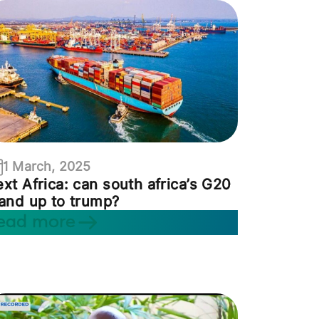
1 March, 2025
xt Africa: can south africa’s G20
and up to trump?
ead more