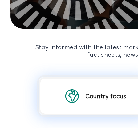
Stay informed with the latest mark
fact sheets, news
Country focus