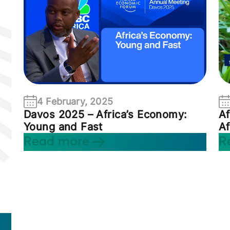
4 February, 2025
Davos 2025 – Africa’s Economy:
Af
Young and Fast
Af
Read more
R