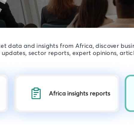
et data and insights from Africa, discover bus
 updates, sector reports, expert opinions, arti
Africa insights reports