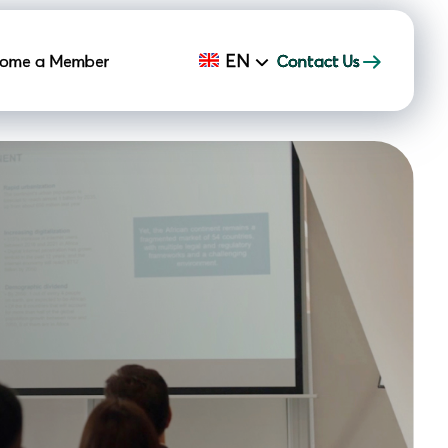
EN
ome a Member
Contact Us