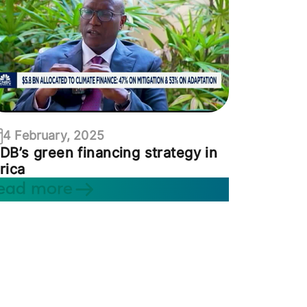
4 February, 2025
DB’s green financing strategy in
rica
ead more