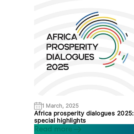
1 March, 2025
Africa prosperity dialogues 2025:
special highlights
Read more