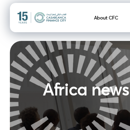
Navigation pr
About CFC
Africa news