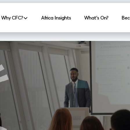
incipale
Why CFC?
Africa Insights
What's On?
Bec