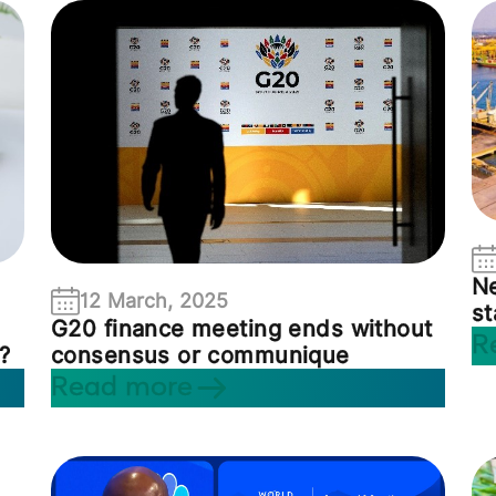
Ne
12 March, 2025
st
G20 finance meeting ends without
R
consensus or communique
?
Read more