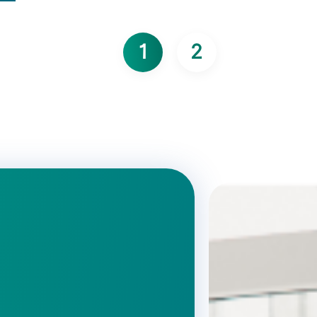
1
2
Page courante
Page