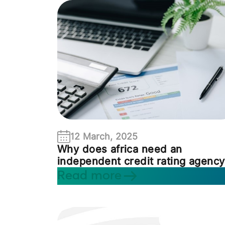
12 March, 2025
Why does africa need an
independent credit rating agency
Read more