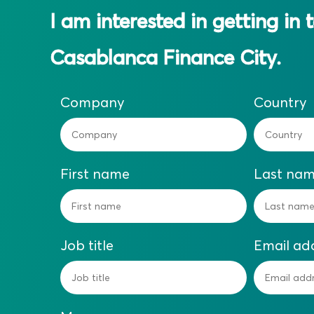
I am interested in getting in 
Casablanca Finance City.
Company
Country
First name
Last na
Job title
Email ad