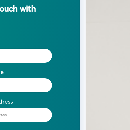
touch with
me
dress