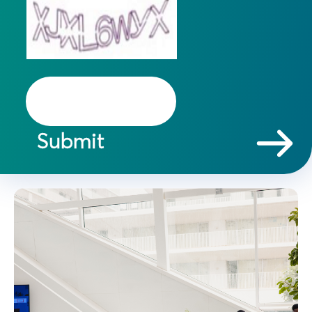
Submit