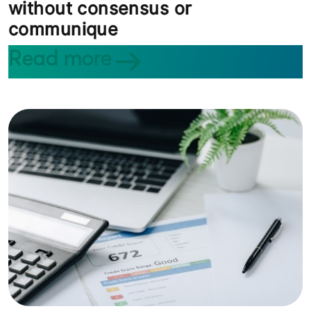
without consensus or
communique
Read more