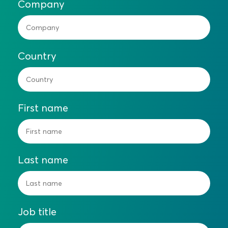
Company
Country
First name
Last name
Job title