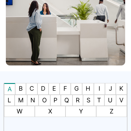
B
C
D
E
F
G
H
I
J
K
A
L
M
N
O
P
Q
R
S
T
U
V
W
X
Y
Z