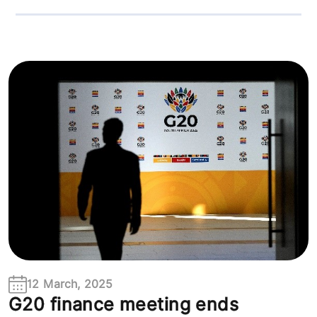
12 March, 2025
G20 finance meeting ends