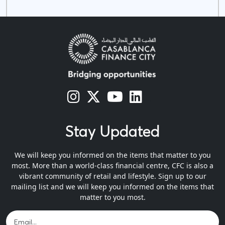
s
s
s
s
Stay Updated
We will keep you informed on the items that matter to you
most. More than a world-class financial centre, CFC is also a
vibrant community of retail and lifestyle. Sign up to our
mailing list and we will keep you informed on the items that
matter to you most.