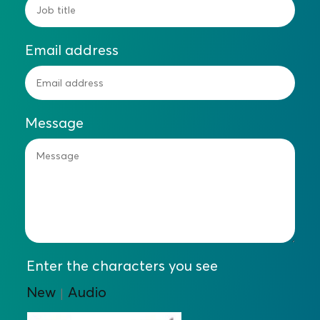
Email address
Message
Enter the characters you see
New
Audio
|