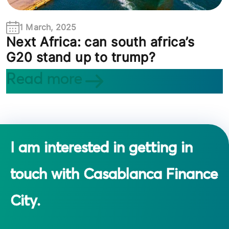
1 March, 2025
Next Africa: can south africa’s
G20 stand up to trump?
Read more
I am interested in getting in
touch with Casablanca Finance
City.