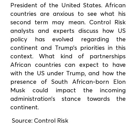
President of the United States. African
countries are anxious to see what his
second term may mean. Control Risk
analysts and experts discuss how US
policy has evolved regarding the
continent and Trump’s priorities in this
context. What kind of partnerships
African countries can expect to have
with the US under Trump, and how the
presence of South African-born Elon
Musk could impact the incoming
administration’s stance towards the
continent.
Source: Control Risk