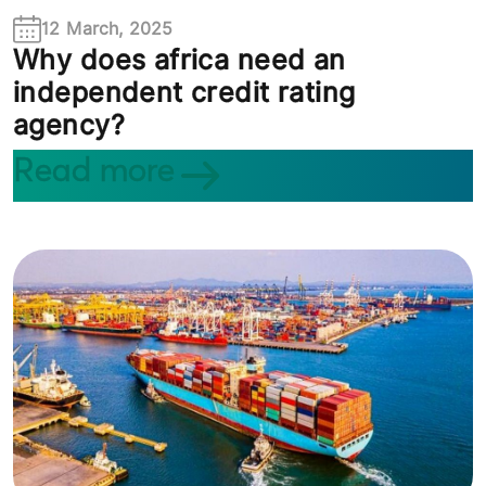
12 March, 2025
Why does africa need an
independent credit rating
agency?
Read more