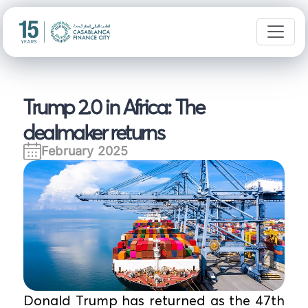
Trump 2.0 in Africa: The
dealmaker returns
February 2025
Donald Trump has returned as the 47th