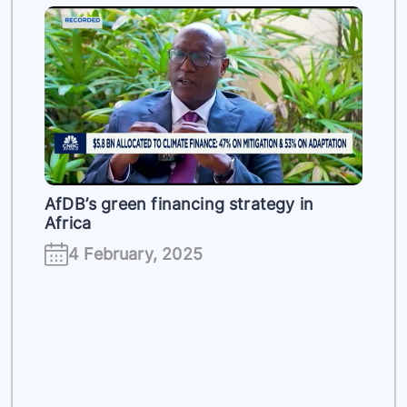
es
AfDB’s green financing strategy in
Africa
4 February, 2025