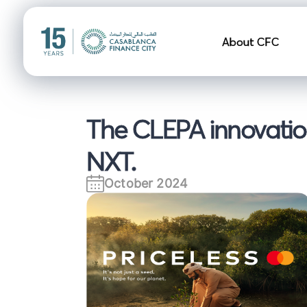
Navigation pr
About CFC
The CLEPA innovation
NXT.
October 2024