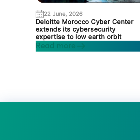
22 June, 2026
Deloitte Morocco Cyber Center
extends its cybersecurity
expertise to low earth orbit
Read more