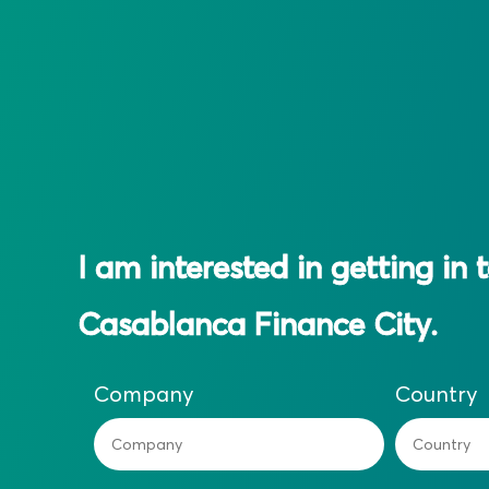
I am interested in getting in 
Casablanca Finance City.
Company
Country