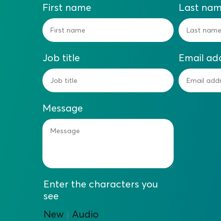
First name
Last na
Job title
Email ad
Message
Enter the characters you
see
New
Audio
|