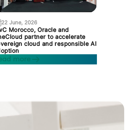
22 June, 2026
wC Morocco, Oracle and
eCloud partner to accelerate
vereign cloud and responsible AI
option
ead more