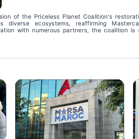
n of the Priceless Planet Coalition's restoratio
ss diverse ecosystems, reaffirming Masterc
ation with numerous partners, the coalition is 