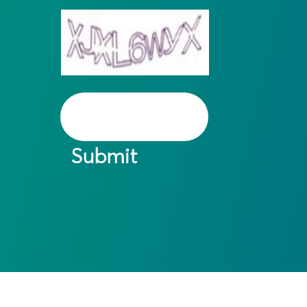
Submit