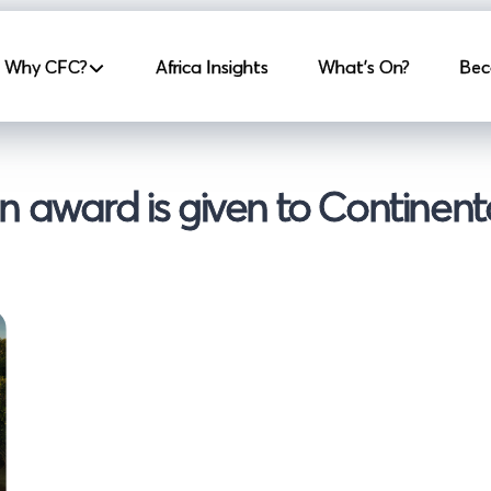
incipale
Why CFC?
Africa Insights
What's On?
Bec
 award is given to Continenta