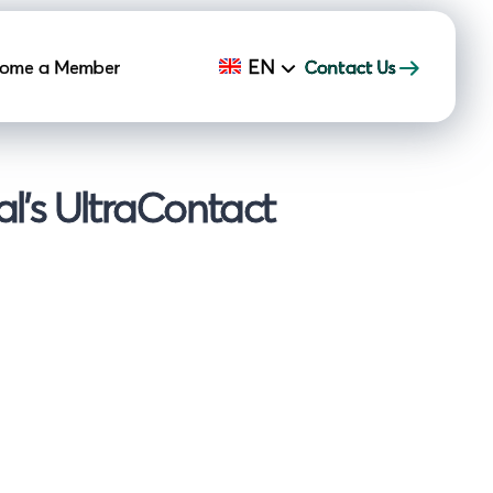
EN
ome a Member
Contact Us
l's UltraContact