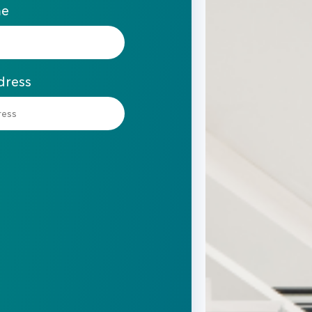
me
dress