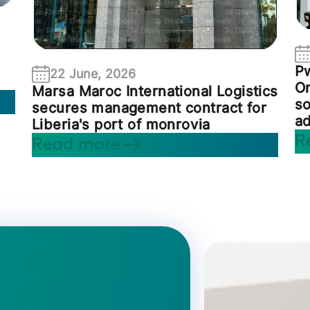
P
22 June, 2026
On
Marsa Maroc International Logistics
so
secures management contract for
ad
Liberia's port of monrovia
R
Read more