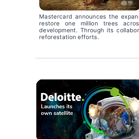
Mastercard announces the expansio
restore one million trees acro
development. Through its collabor
reforestation efforts.