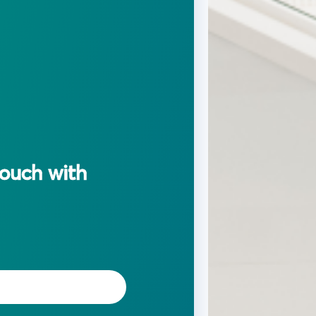
touch with