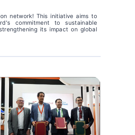
n network! This initiative aims to
ard's commitment to sustainable
strengthening its impact on global