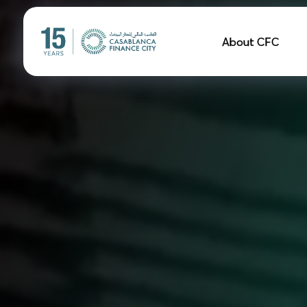
Navigation pr
About CFC