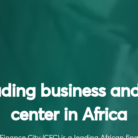
ading business and
center in Africa
inance City (CFC) is a leading African fina