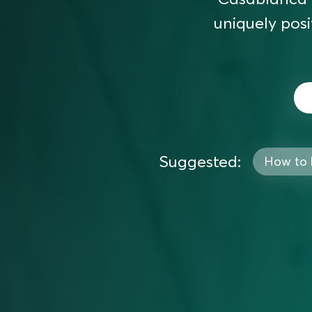
uniquely posi
Suggested:
How to