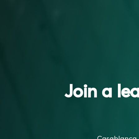
Join a le
Casablanca F