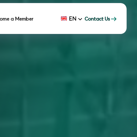
EN
ome a Member
Contact Us