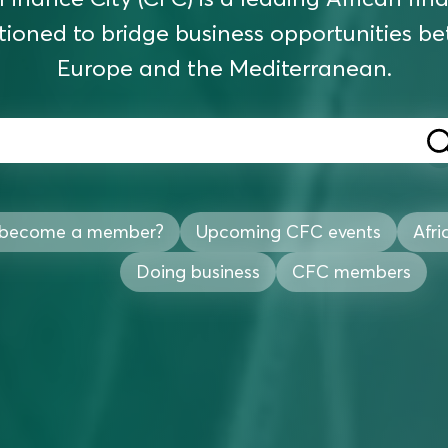
tioned to bridge business opportunities b
Europe and the Mediterranean.
 become a member?
Upcoming CFC events
Afri
Doing business
CFC members