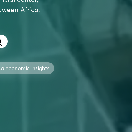
etween Africa,
ca economic insights