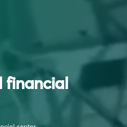
 financial
ncial center,