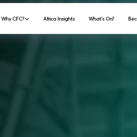
incipale
Why CFC?
Africa Insights
What's On?
Bec